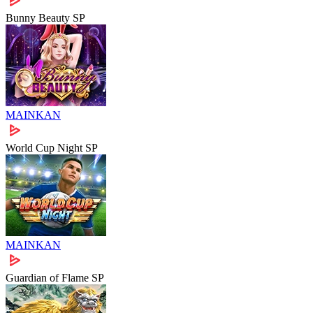
Bunny Beauty SP
MAINKAN
World Cup Night SP
MAINKAN
Guardian of Flame SP