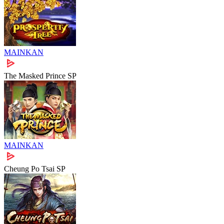
MAINKAN
The Masked Prince SP
MAINKAN
Cheung Po Tsai SP