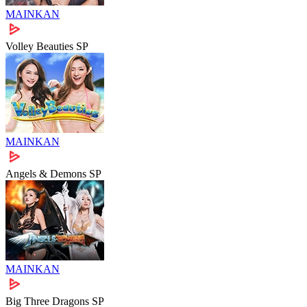
MAINKAN
Volley Beauties SP
MAINKAN
Angels & Demons SP
MAINKAN
Big Three Dragons SP