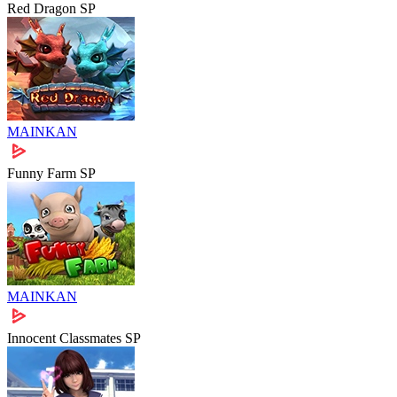
Red Dragon SP
MAINKAN
Funny Farm SP
MAINKAN
Innocent Classmates SP