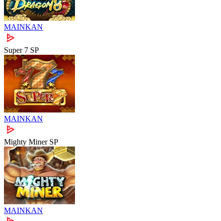
MAINKAN
Super 7 SP
MAINKAN
Mighty Miner SP
MAINKAN