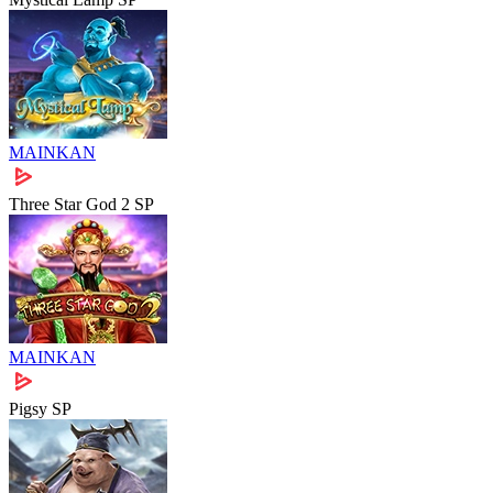
MAINKAN
Three Star God 2 SP
MAINKAN
Pigsy SP