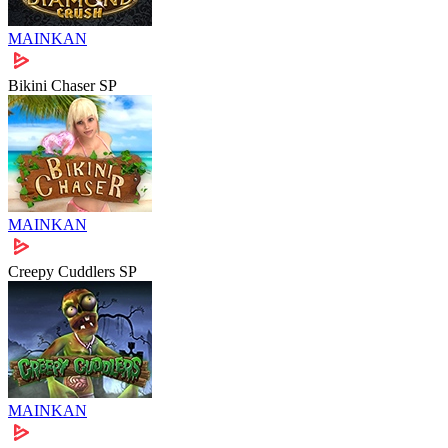
MAINKAN
Bikini Chaser SP
MAINKAN
Creepy Cuddlers SP
MAINKAN