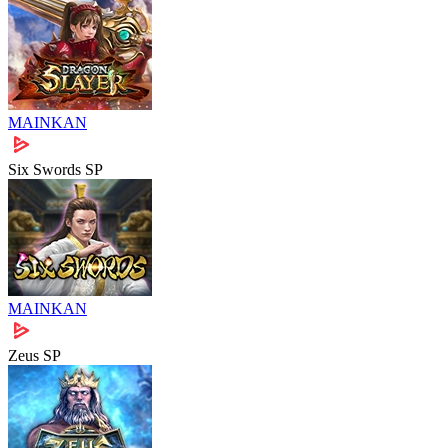
MAINKAN
Six Swords SP
MAINKAN
Zeus SP