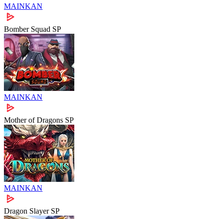
MAINKAN
Bomber Squad SP
MAINKAN
Mother of Dragons SP
MAINKAN
Dragon Slayer SP