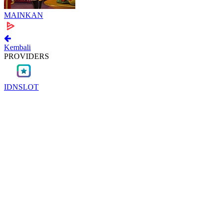
MAINKAN
Kembali
PROVIDERS
IDNSLOT
E-LOTTERY
Pragmatic Play
PG Soft
Slot Mania