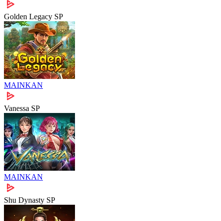
Golden Legacy SP
MAINKAN
Vanessa SP
MAINKAN
Shu Dynasty SP