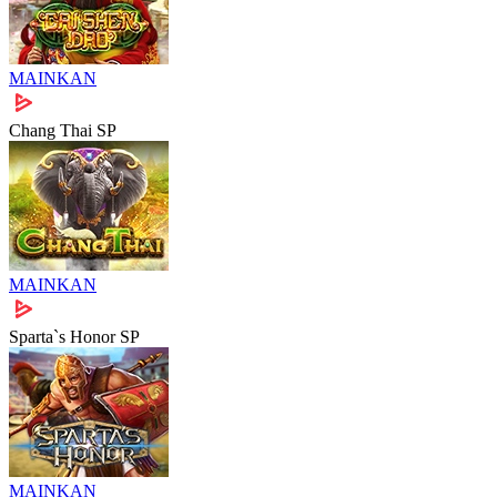
MAINKAN
Chang Thai SP
MAINKAN
Sparta`s Honor SP
MAINKAN