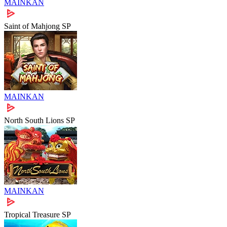
MAINKAN
Saint of Mahjong SP
MAINKAN
North South Lions SP
MAINKAN
Tropical Treasure SP