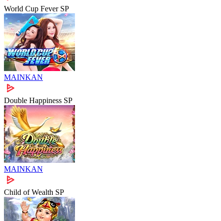
World Cup Fever SP
MAINKAN
Double Happiness SP
MAINKAN
Child of Wealth SP