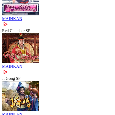
MAINKAN
Red Chamber SP
MAINKAN
Ji Gong SP
MAINKAN