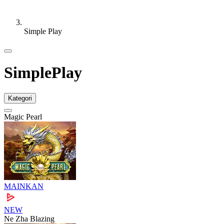
Simple Play
SimplePlay
Kategori
Magic Pearl
MAINKAN
NEW
Ne Zha Blazing