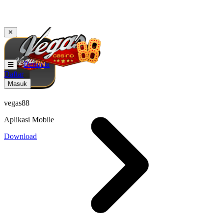
✕
Beranda
Daftar
Masuk
vegas88
Aplikasi Mobile
Download