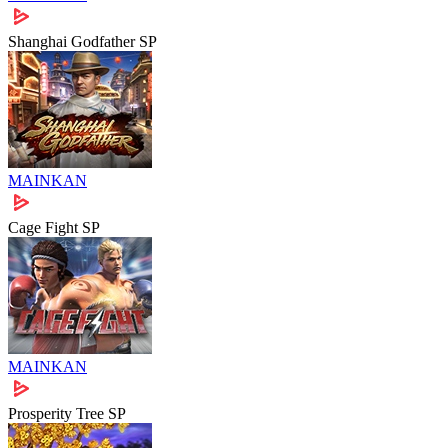
Shanghai Godfather SP
MAINKAN
Cage Fight SP
MAINKAN
Prosperity Tree SP