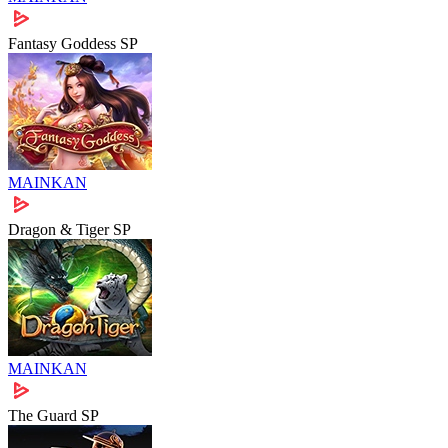
Fantasy Goddess SP
MAINKAN
Dragon & Tiger SP
MAINKAN
The Guard SP