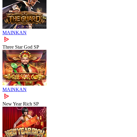
MAINKAN
Three Star God SP
MAINKAN
New Year Rich SP