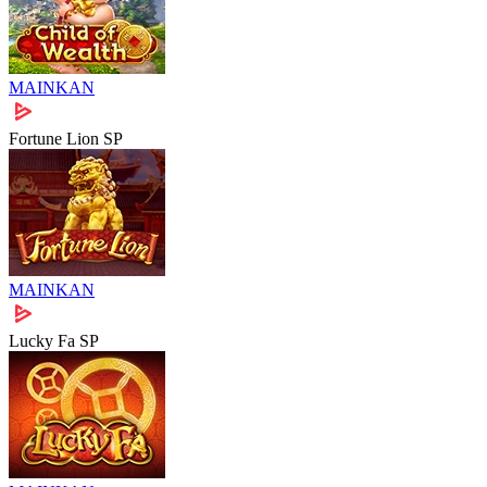
MAINKAN
Fortune Lion SP
MAINKAN
Lucky Fa SP