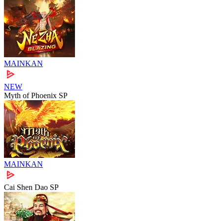
MAINKAN
NEW
Myth of Phoenix SP
MAINKAN
Cai Shen Dao SP