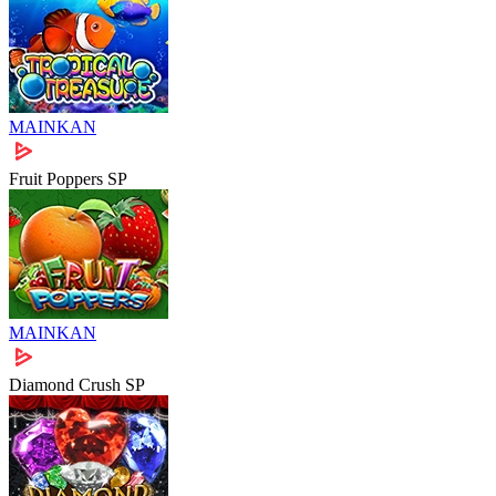
MAINKAN
Fruit Poppers SP
MAINKAN
Diamond Crush SP