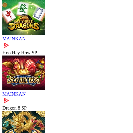
MAINKAN
Hoo Hey How SP
MAINKAN
Dragon 8 SP