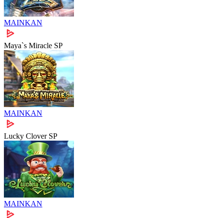
MAINKAN
Maya`s Miracle SP
MAINKAN
Lucky Clover SP
MAINKAN