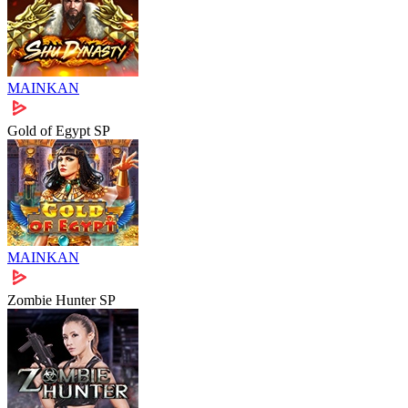
MAINKAN
Gold of Egypt SP
MAINKAN
Zombie Hunter SP