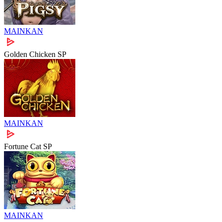
MAINKAN
Golden Chicken SP
MAINKAN
Fortune Cat SP
MAINKAN