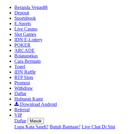
Beranda Vegas88
Deposit
Sportsbook
E-Sports
Live Casino
Slot Games
IDN E-Lottery
POKER
ARCADE
Bolatangkas
Cara Bermain
Togel
IDN Raffle
RTP Slots
Promosi
Withdraw
Daftar
Hubungi Kami
Download Android
Referral
VIP
Daftar
Masuk
Lupa Kata Sandi?
Butuh Bantuan?
Live Chat Di Sini