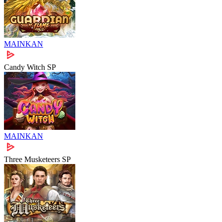
MAINKAN
Candy Witch SP
MAINKAN
Three Musketeers SP