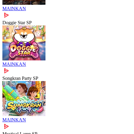
MAINKAN
Doggie Star SP
MAINKAN
Songkran Party SP
MAINKAN
Mystical Lamp SP