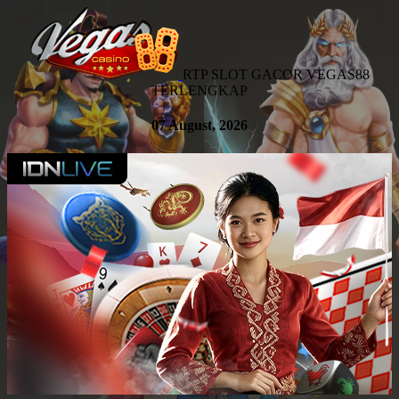
RTP SLOT GACOR VEGAS88
TERLENGKAP
07 August, 2026