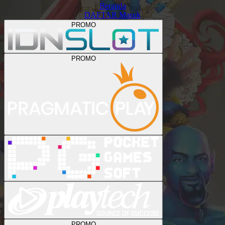
Beranda
DAFTAR
Masuk
PROMO
PROMO
PROMO