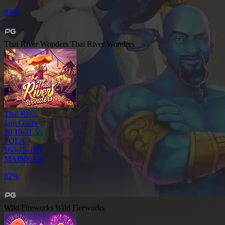
83%
Thai River Wonders
Thai River Wonders
Thai Riv...
Jam Gacor :
20.10-21.55
POLA
160-75-180
MAINKAN
3%
Wild Fireworks
Wild Fireworks