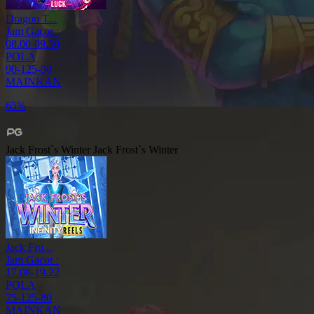
Dragon T...
Jam Gacor :
08.00-09.50
POLA
90-125-90
MAINKAN
65%
Jack Frost`s Winter
Jack Frost`s Winter
Jack Fro...
Jam Gacor :
17.08-19.22
POLA
75-125-80
MAINKAN