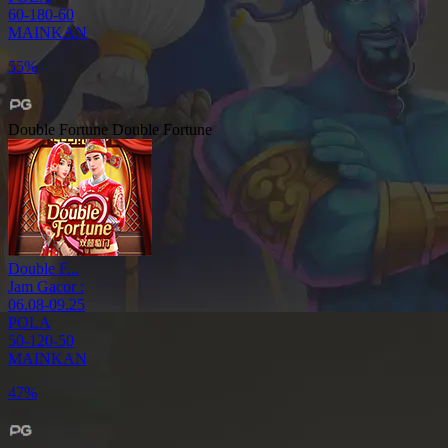
60-180-60
MAINKAN
55%
Double Fortune
Double Fortune
Double F...
Jam Gacor :
06.08-09.25
POLA
50-120-50
MAINKAN
47%