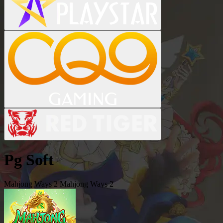
Pg Soft
Mahjong Ways 2
Mahjong Ways 2