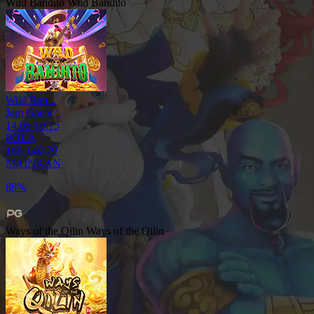
Wild Bandito
Wild Bandito
Wild Ban...
Jam Gacor :
14.05-16.15
POLA
160-140-79
MAINKAN
3%
Ways of the Qilin
Ways of the Qilin