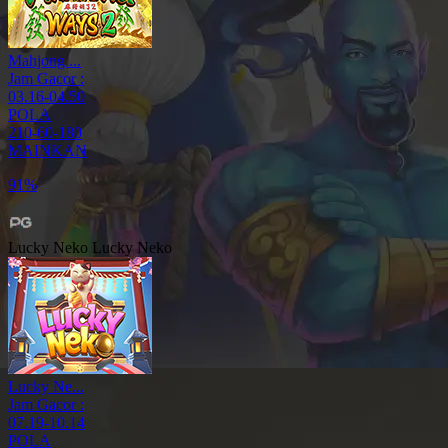
Mahjong ...
Jam Gacor :
03.16-04.50
POLA
210-60-180
MAINKAN
3%
Lucky Neko
Lucky Neko
Lucky Ne...
Jam Gacor :
07.19-10.14
POLA