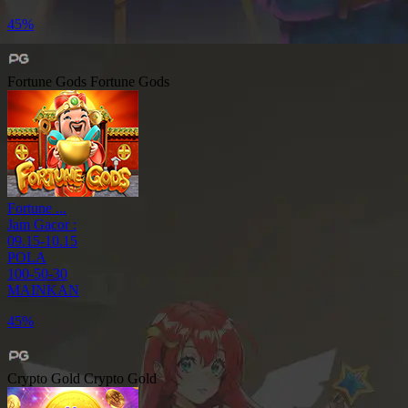
45%
Fortune Gods
Fortune Gods
Fortune ...
Jam Gacor :
09.15-10.15
POLA
100-50-30
MAINKAN
45%
Crypto Gold
Crypto Gold