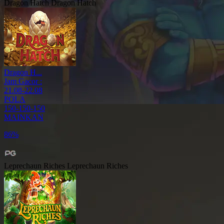
Dragon Hatch
Dragon Hatch
Dragon H...
Jam Gacor :
21.08-22.08
POLA
150-150-150
MAINKAN
86%
Leprechaun Riches
Leprechaun Riches