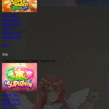
Supermar...
Jam Gacor :
06.18-08.25
POLA
150-60-300
MAINKAN
84%
Candy Superwin
Candy Superwin
Candy Su...
Jam Gacor :
18.08-20.55
POLA