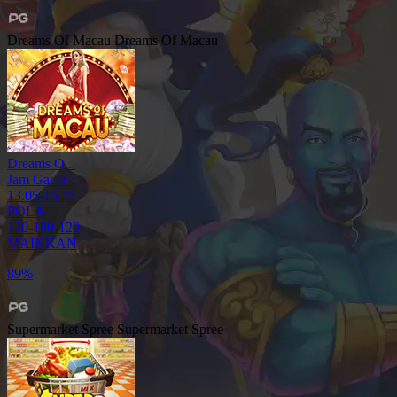
Dreams Of Macau
Dreams Of Macau
Dreams O...
Jam Gacor :
13.05-15.25
POLA
120-180-120
MAINKAN
89%
Supermarket Spree
Supermarket Spree