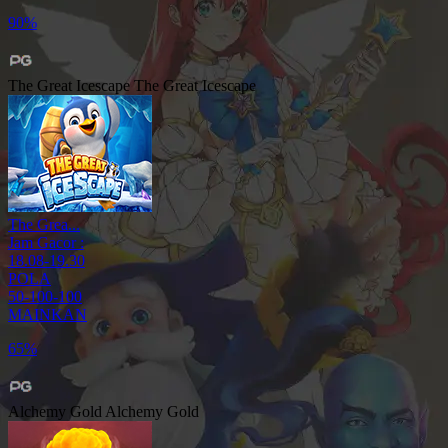
90%
The Great Icescape
The Great Icescape
The Grea...
Jam Gacor :
18.08-19.30
POLA
50-100-100
MAINKAN
65%
Alchemy Gold
Alchemy Gold