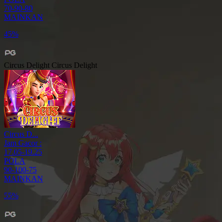
70-90-80
MAINKAN
45%
Circus Delight
Circus Delight
Circus D...
Jam Gacor :
17.05-19.25
POLA
90-100-75
MAINKAN
55%