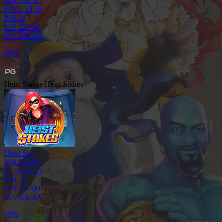
Jam Gacor :
09.01-10.15
POLA
120-120-90
MAINKAN
0%
Heist Stakes
Heist Stakes
Heist St...
Jam Gacor :
01.30-03.25
POLA
110-75-200
MAINKAN
79%