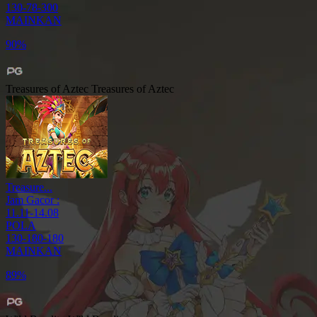
130-78-300
MAINKAN
5%
Treasures of Aztec
Treasures of Aztec
Treasure...
Jam Gacor :
11.11-14.08
POLA
130-180-180
MAINKAN
89%