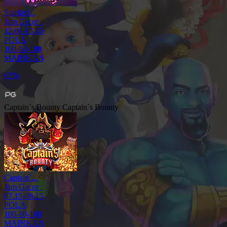
Spirited...
Jam Gacor :
12.00-13.45
POLA
100-60-180
MAINKAN
63%
Captain`s Bounty
Captain`s Bounty
Captain`...
Jam Gacor :
07.15-08.15
POLA
100-80-100
MAINKAN