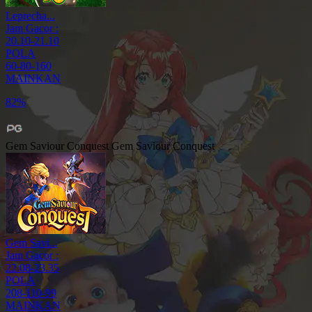
Leprecha...
Jam Gacor :
20.10-21.10
POLA
60-80-160
MAINKAN
82%
Gem Saviour Conquest
Gem Saviour Conquest
Gem Savi...
Jam Gacor :
22.08-23.35
POLA
208-110-99
MAINKAN