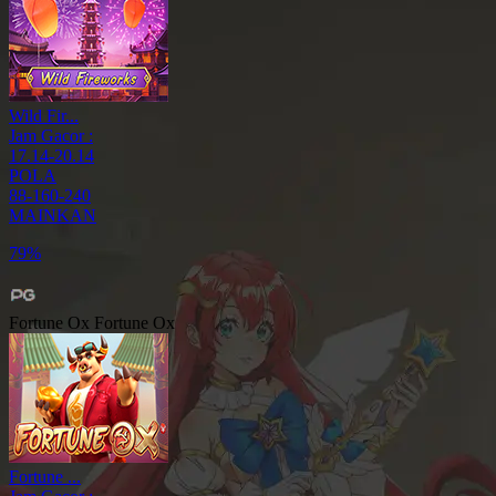
Wild Fir...
Jam Gacor :
17.14-20.14
POLA
88-160-240
MAINKAN
3%
Fortune Ox
Fortune Ox
Fortune ...