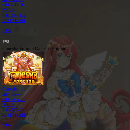
08.05-11.30
POLA
180-210-120
MAINKAN
89%
Ganesha Fortune
Ganesha Fortune
Ganesha ...
Jam Gacor :
00.05-05.25
POLA
180-200-99
MAINKAN
6%