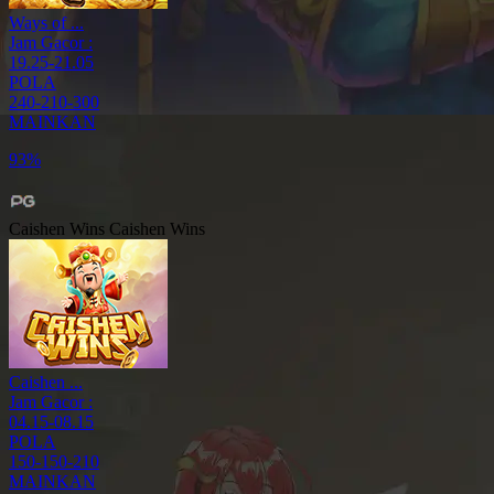
Ways of ...
Jam Gacor :
19.25-21.05
POLA
240-210-300
MAINKAN
93%
Caishen Wins
Caishen Wins
Caishen ...
Jam Gacor :
04.15-08.15
POLA
150-150-210
MAINKAN