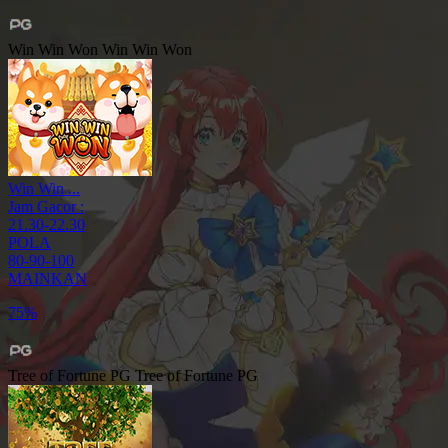
Win Win Won
Win Win Won
Win Win ...
Jam Gacor :
21.30-22.30
POLA
80-90-100
MAINKAN
75%
Tree of Fortune PG
Tree of Fortune PG