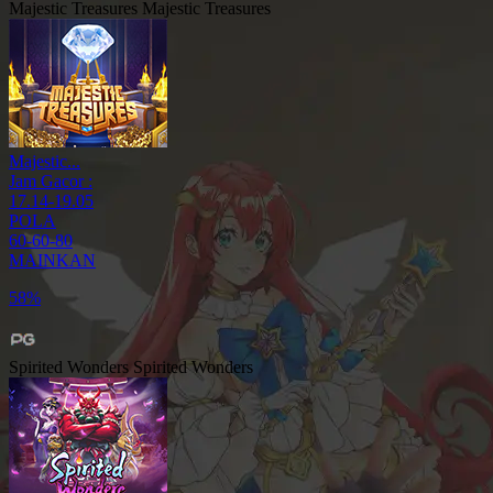
Majestic Treasures
Majestic Treasures
Majestic...
Jam Gacor :
17.14-19.05
POLA
60-60-80
MAINKAN
0%
Spirited Wonders
Spirited Wonders