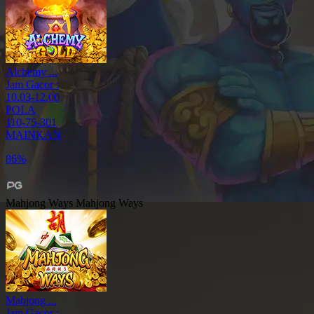
Alchemy ...
Jam Gacor :
10.03-12.00
POLA
110-75-301
MAINKAN
8%
Mahjong Ways
Mahjong Ways
Mahjong ...
Jam Gacor :