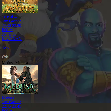
Tree of ...
Jam Gacor :
22.30-23.30
POLA
75-75-50
MAINKAN
1%
Medusa
Medusa
Medusa
Jam Gacor :
22.45-23.45
POLA