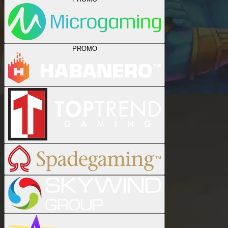
PROMO