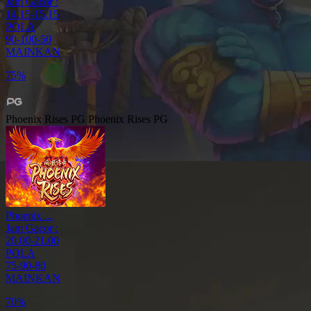
Jam Gacor :
14.15-15.15
POLA
90-100-50
MAINKAN
75%
Phoenix Rises PG
Phoenix Rises PG
Phoenix ...
Jam Gacor :
20.00-21.00
POLA
75-90-80
MAINKAN
0%