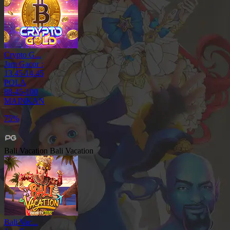
Crypto G...
Jam Gacor :
13.45-14.45
POLA
88-45-100
MAINKAN
0%
Bali Vacation
Bali Vacation
Bali Vac...