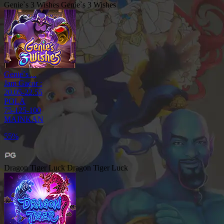
Genie`s 3 Wishes
Genie`s 3 Wishes
Genie`s ...
Jam Gacor :
20.05-22.55
POLA
75-125-100
MAINKAN
55%
Dragon Tiger Luck
Dragon Tiger Luck