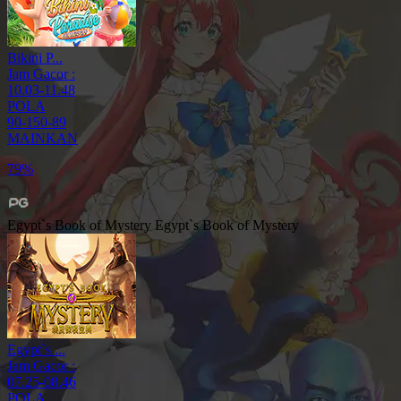
Bikini P...
Jam Gacor :
10.03-11.48
POLA
90-150-89
MAINKAN
79%
Egypt`s Book of Mystery
Egypt`s Book of Mystery
Egypt`s ...
Jam Gacor :
07.25-08.46
POLA