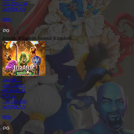
210-250-230
MAINKAN
0%
Jurassic Kingdom
Jurassic Kingdom
Jurassic...
Jam Gacor :
02.36-05.25
POLA
110-115-300
MAINKAN
80%