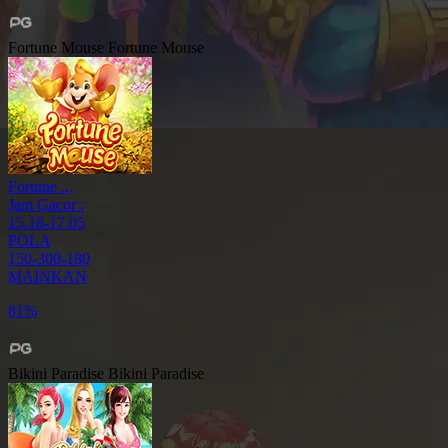
Fortune Mouse
Fortune Mouse
Fortune ...
Jam Gacor :
15.18-17.05
POLA
150-300-180
MAINKAN
0%
Bikini Paradise
Bikini Paradise